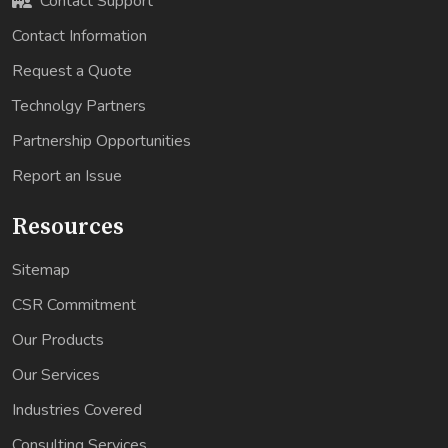
Contact Support
Contact Information
Request a Quote
Technolgy Partners
Partnership Opportunities
Report an Issue
Resources
Sitemap
CSR Commitment
Our Products
Our Services
Industries Covered
Consulting Services