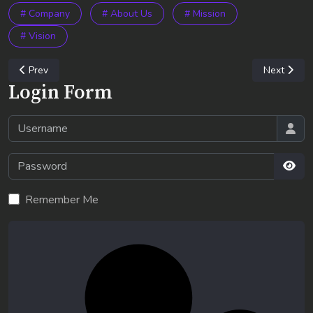
# Company
# About Us
# Mission
# Vision
Previous article: Corporate Social Responsibility
Next artic
Prev
Next
Login Form
Username
Password
Sho
Remember Me