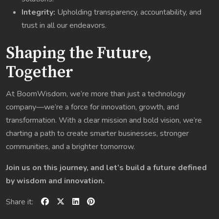
Integrity:
Upholding transparency, accountability, and
trust in all our endeavors.
Shaping the Future,
Together
At BoomWisdom, we’re more than just a technology
company—we’re a force for innovation, growth, and
transformation. With a clear mission and bold vision, we’re
charting a path to create smarter businesses, stronger
communities, and a brighter tomorrow.
Join us on this journey, and let’s build a future defined
by wisdom and innovation.
Share it: