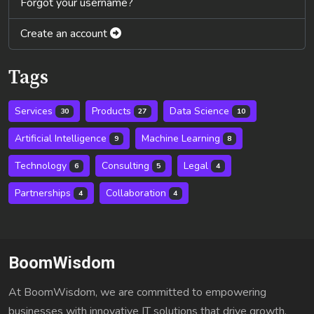
Forgot your username?
Create an account
Tags
Services
Products
Data Science
30
27
10
Artificial Intelligence
Machine Learning
9
8
Technology
Consulting
Legal
6
5
4
Partnerships
Collaboration
4
4
BoomWisdom
At BoomWisdom, we are committed to empowering
businesses with innovative IT solutions that drive growth,