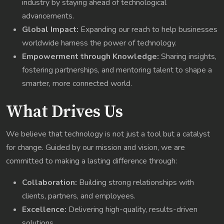
industry by staying ahead of technological
advancements.
Global Impact:
Expanding our reach to help businesses
worldwide harness the power of technology.
Empowerment through Knowledge:
Sharing insights,
fostering partnerships, and mentoring talent to shape a
smarter, more connected world.
What Drives Us
We believe that technology is not just a tool but a catalyst
for change. Guided by our mission and vision, we are
committed to making a lasting difference through:
Collaboration:
Building strong relationships with
clients, partners, and employees.
Excellence:
Delivering high-quality, results-driven
solutions.