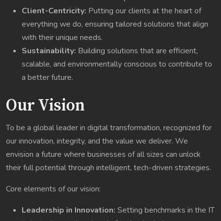
Client-Centricity:
Putting our clients at the heart of
everything we do, ensuring tailored solutions that align
with their unique needs.
Sustainability:
Building solutions that are efficient,
scalable, and environmentally conscious to contribute to
a better future.
Our Vision
To be a global leader in digital transformation, recognized for
our innovation, integrity, and the value we deliver. We
envision a future where businesses of all sizes can unlock
their full potential through intelligent, tech-driven strategies.
Core elements of our vision:
Leadership in Innovation:
Setting benchmarks in the IT