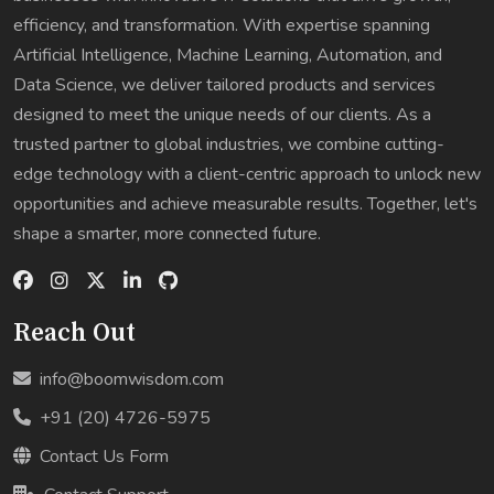
efficiency, and transformation. With expertise spanning
Artificial Intelligence, Machine Learning, Automation, and
Data Science, we deliver tailored products and services
designed to meet the unique needs of our clients. As a
trusted partner to global industries, we combine cutting-
edge technology with a client-centric approach to unlock new
opportunities and achieve measurable results. Together, let's
shape a smarter, more connected future.
Reach Out
info@boomwisdom.com
+91 (20) 4726-5975
Contact Us Form