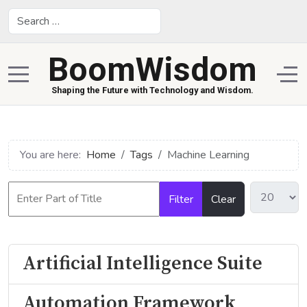
Search
BoomWisdom
Mobile Menu Toggle
Off
Shaping the Future with Technology and Wisdom.
You are here:
Home
Tags
Machine Learning
Filter
Clear
Artificial Intelligence Suite
Automation Framework