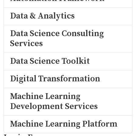
Data & Analytics
Data Science Consulting
Services
Data Science Toolkit
Digital Transformation
Machine Learning
Development Services
Machine Learning Platform