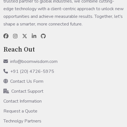
trusted partner to global industries, we combine cutting-
edge technology with a client-centric approach to unlock new
opportunities and achieve measurable results. Together, let's
shape a smarter, more connected future.
Reach Out
info@boomwisdom.com
+91 (20) 4726-5975
Contact Us Form
Contact Support
Contact Information
Request a Quote
Technolgy Partners