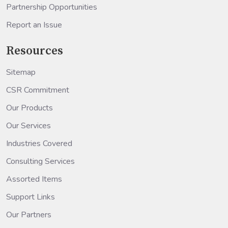
Partnership Opportunities
Report an Issue
Resources
Sitemap
CSR Commitment
Our Products
Our Services
Industries Covered
Consulting Services
Assorted Items
Support Links
Our Partners