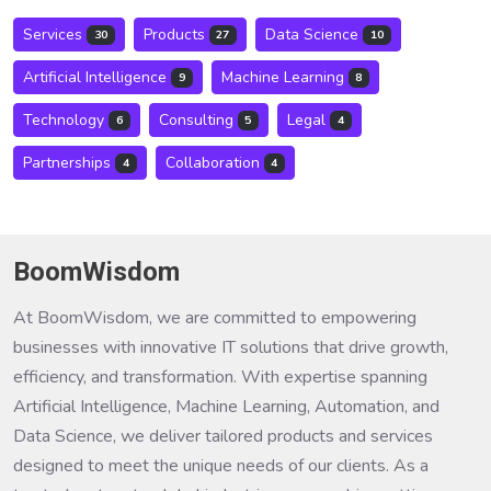
Services
Products
Data Science
30
27
10
Artificial Intelligence
Machine Learning
9
8
Technology
Consulting
Legal
6
5
4
Partnerships
Collaboration
4
4
BoomWisdom
At BoomWisdom, we are committed to empowering
businesses with innovative IT solutions that drive growth,
efficiency, and transformation. With expertise spanning
Artificial Intelligence, Machine Learning, Automation, and
Data Science, we deliver tailored products and services
designed to meet the unique needs of our clients. As a