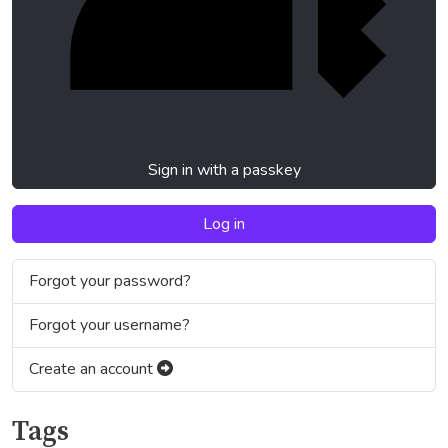
Sign in with a passkey
Log in
Forgot your password?
Forgot your username?
Create an account
Tags