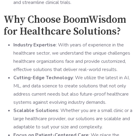
and streamline clinical trials.
Why Choose BoomWisdom
for Healthcare Solutions?
Industry Expertise
: With years of experience in the
healthcare sector, we understand the unique challenges
healthcare organizations face and provide customized,
effective solutions that deliver real-world results.
Cutting-Edge Technology
: We utilize the latest in AI,
ML, and data science to create solutions that not only
address current needs but also future-proof healthcare
systems against evolving industry demands.
Scalable Solutions
: Whether you are a small clinic or a
large healthcare provider, our solutions are scalable and
adaptable to suit your size and complexity.
Focus on Patient-Centered Care
: We place the