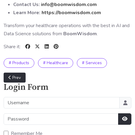
Contact Us:
info@boomwisdom.com
Learn More:
https://boomwisdom.com
Transform your healthcare operations with the best in AI and
Data Science solutions from
BoomWisdom
.
Share it:
# Products
# Healthcare
# Services
Previous article: Finance and Banking Industry Solutions
Prev
Login Form
Username
Password
Sho
Remember Me