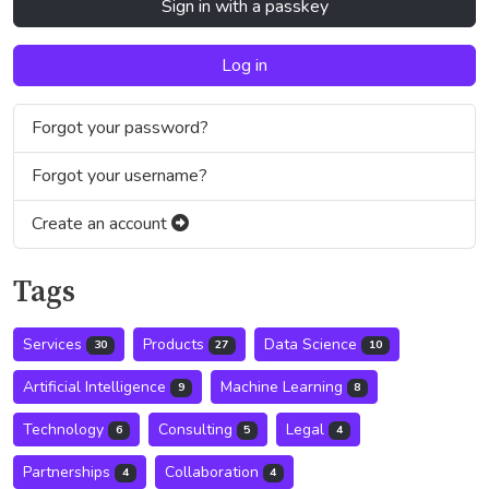
Sign in with a passkey
Log in
Forgot your password?
Forgot your username?
Create an account
Tags
Services
Products
Data Science
30
27
10
Artificial Intelligence
Machine Learning
9
8
Technology
Consulting
Legal
6
5
4
Partnerships
Collaboration
4
4