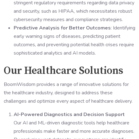
stringent regulatory requirements regarding data privacy
and security, such as HIPAA, which necessitates robust
cybersecurity measures and compliance strategies.
Predictive Analysis for Better Outcomes
: Identifying
early warning signs of diseases, predicting patient
outcomes, and preventing potential health crises require
sophisticated analytics and AI models.
Our Healthcare Solutions
BoomWisdom provides a range of innovative solutions for
the healthcare industry, designed to address these
challenges and optimize every aspect of healthcare delivery.
AI-Powered Diagnostics and Decision Support
Our AI and ML-driven diagnostic tools help healthcare
professionals make faster and more accurate diagnoses.