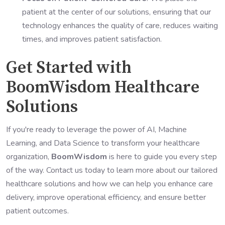
patient at the center of our solutions, ensuring that our
technology enhances the quality of care, reduces waiting
times, and improves patient satisfaction.
Get Started with
BoomWisdom Healthcare
Solutions
If you're ready to leverage the power of AI, Machine
Learning, and Data Science to transform your healthcare
organization,
BoomWisdom
is here to guide you every step
of the way. Contact us today to learn more about our tailored
healthcare solutions and how we can help you enhance care
delivery, improve operational efficiency, and ensure better
patient outcomes.