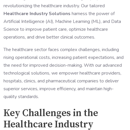
revolutionizing the healthcare industry. Our tailored
Healthcare Industry Solutions
harness the power of
Artificial Intelligence (AI), Machine Learning (ML), and Data
Science to improve patient care, optimize healthcare
operations, and drive better clinical outcomes.
The healthcare sector faces complex challenges, including
rising operational costs, increasing patient expectations, and
the need for improved decision-making. With our advanced
technological solutions, we empower healthcare providers,
hospitals, clinics, and pharmaceutical companies to deliver
superior services, improve efficiency, and maintain high-
quality standards.
Key Challenges in the
Healthcare Industry