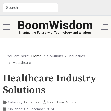
Search
BoomWisdom
Mobile Menu Toggle
Off
Shaping the Future with Technology and Wisdom.
You are here:
Home
Solutions
Industries
Healthcare
Healthcare Industry
Solutions
Category:
Industries
Read Time: 5 mins
Published: 07 December 2024