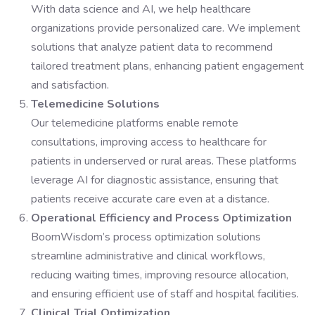
With data science and AI, we help healthcare
organizations provide personalized care. We implement
solutions that analyze patient data to recommend
tailored treatment plans, enhancing patient engagement
and satisfaction.
Telemedicine Solutions
Our telemedicine platforms enable remote
consultations, improving access to healthcare for
patients in underserved or rural areas. These platforms
leverage AI for diagnostic assistance, ensuring that
patients receive accurate care even at a distance.
Operational Efficiency and Process Optimization
BoomWisdom’s process optimization solutions
streamline administrative and clinical workflows,
reducing waiting times, improving resource allocation,
and ensuring efficient use of staff and hospital facilities.
Clinical Trial Optimization