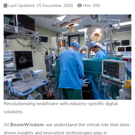
Last Updated: 15 December 2024
Hits: 555
Revolutionizing healthcare with industry-specific digital
solutions.
At
BoomWisdom
, we understand the critical role that data-
driven insights and innovative technologies play in