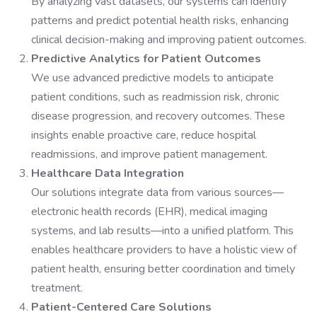
By analyzing vast datasets, our systems can identify
patterns and predict potential health risks, enhancing
clinical decision-making and improving patient outcomes.
Predictive Analytics for Patient Outcomes
We use advanced predictive models to anticipate
patient conditions, such as readmission risk, chronic
disease progression, and recovery outcomes. These
insights enable proactive care, reduce hospital
readmissions, and improve patient management.
Healthcare Data Integration
Our solutions integrate data from various sources—
electronic health records (EHR), medical imaging
systems, and lab results—into a unified platform. This
enables healthcare providers to have a holistic view of
patient health, ensuring better coordination and timely
treatment.
Patient-Centered Care Solutions