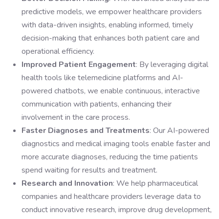
predictive models, we empower healthcare providers
with data-driven insights, enabling informed, timely
decision-making that enhances both patient care and
operational efficiency.
Improved Patient Engagement
: By leveraging digital
health tools like telemedicine platforms and AI-
powered chatbots, we enable continuous, interactive
communication with patients, enhancing their
involvement in the care process.
Faster Diagnoses and Treatments
: Our AI-powered
diagnostics and medical imaging tools enable faster and
more accurate diagnoses, reducing the time patients
spend waiting for results and treatment.
Research and Innovation
: We help pharmaceutical
companies and healthcare providers leverage data to
conduct innovative research, improve drug development,