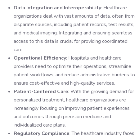
Data Integration and Interoperability
: Healthcare
organizations deal with vast amounts of data, often from
disparate sources, including patient records, test results,
and medical imaging. Integrating and ensuring seamless
access to this data is crucial for providing coordinated
care.
Operational Efficiency
: Hospitals and healthcare
providers need to optimize their operations, streamline
patient workflows, and reduce administrative burdens to
ensure cost-effective and high-quality services.
Patient-Centered Care
: With the growing demand for
personalized treatment, healthcare organizations are
increasingly focusing on improving patient experiences
and outcomes through precision medicine and
individualized care plans.
Regulatory Compliance
: The healthcare industry faces