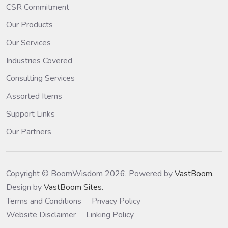
CSR Commitment
Our Products
Our Services
Industries Covered
Consulting Services
Assorted Items
Support Links
Our Partners
Copyright © BoomWisdom 2026, Powered by
VastBoom
.
Design by
VastBoom Sites.
Terms and Conditions
Privacy Policy
Website Disclaimer
Linking Policy