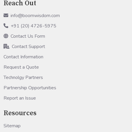
Reach Out
info@boomwisdom.com
+91 (20) 4726-5975
Contact Us Form
Contact Support
Contact Information
Request a Quote
Technolgy Partners
Partnership Opportunities
Report an Issue
Resources
Sitemap