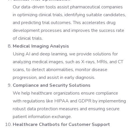
Our data-driven tools assist pharmaceutical companies
in optimizing clinical trials, identifying suitable candidates,
and predicting trial outcomes. This accelerates drug
development processes and improves the success rate
of clinical trials.
Medical Imaging Analysis
Using AI and deep learning, we provide solutions for
analyzing medical images, such as X-rays, MRIs, and CT
scans, to detect abnormalities, monitor disease
progression, and assist in early diagnosis.
Compliance and Security Solutions
We help healthcare organizations ensure compliance
with regulations like HIPAA and GDPR by implementing
robust data protection measures and ensuring secure
patient information exchange.
Healthcare Chatbots for Customer Support