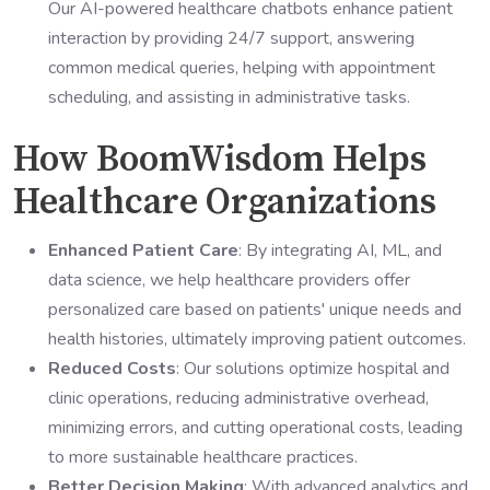
Our AI-powered healthcare chatbots enhance patient
interaction by providing 24/7 support, answering
common medical queries, helping with appointment
scheduling, and assisting in administrative tasks.
How BoomWisdom Helps
Healthcare Organizations
Enhanced Patient Care
: By integrating AI, ML, and
data science, we help healthcare providers offer
personalized care based on patients' unique needs and
health histories, ultimately improving patient outcomes.
Reduced Costs
: Our solutions optimize hospital and
clinic operations, reducing administrative overhead,
minimizing errors, and cutting operational costs, leading
to more sustainable healthcare practices.
Better Decision Making
: With advanced analytics and