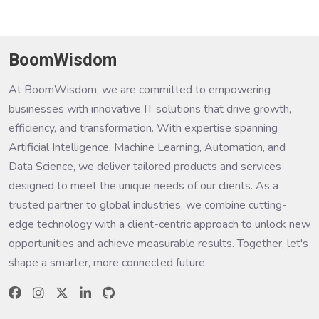
BoomWisdom
At BoomWisdom, we are committed to empowering
businesses with innovative IT solutions that drive growth,
efficiency, and transformation. With expertise spanning
Artificial Intelligence, Machine Learning, Automation, and
Data Science, we deliver tailored products and services
designed to meet the unique needs of our clients. As a
trusted partner to global industries, we combine cutting-
edge technology with a client-centric approach to unlock new
opportunities and achieve measurable results. Together, let's
shape a smarter, more connected future.