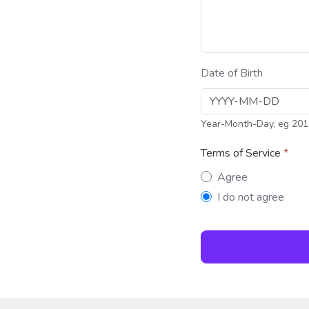
Date of Birth
Year-Month-Day, eg 201
Terms of Service
*
Terms of Servi
Agree
I do not agree