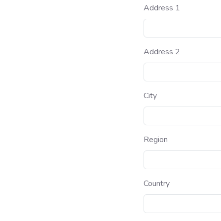
Address 1
Address 2
City
Region
Country