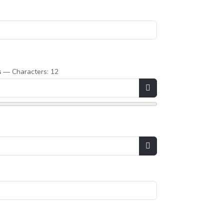
s
— Characters: 12
Show Password
Show Password