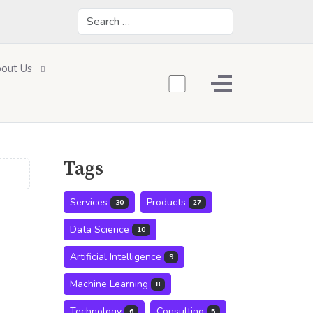
Search
out Us
Off-Canvas Toggle
Tags
Services
Products
30
27
Data Science
10
Artificial Intelligence
9
Machine Learning
8
Technology
Consulting
6
5