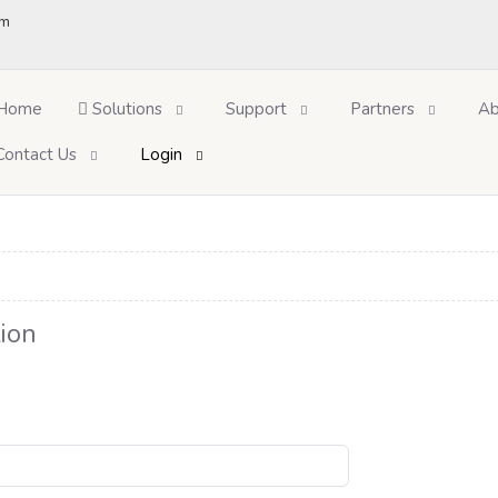
om
Home
Solutions
Support
Partners
Ab
Contact Us
Login
ion