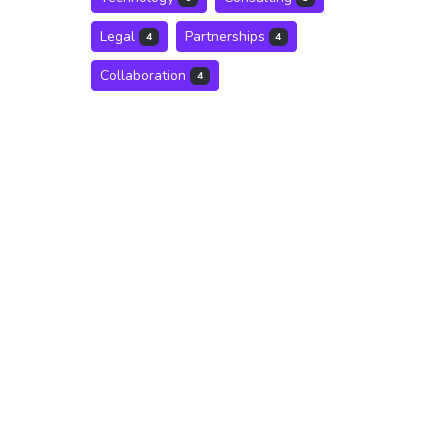
Legal
Partnerships
4
4
Collaboration
4