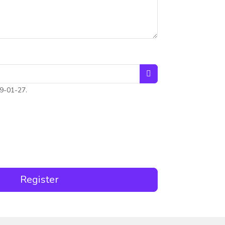
Open the calendar
9-01-27.
ce
Register