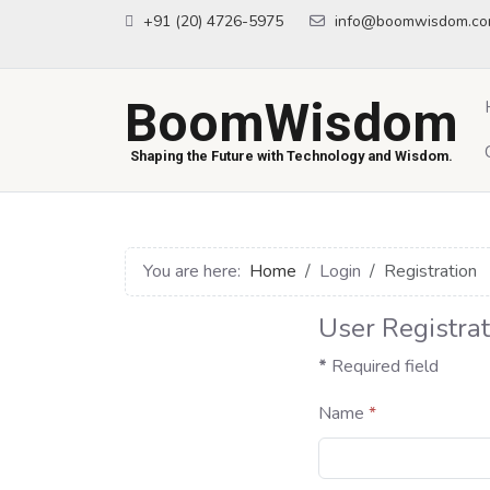
+91 (20) 4726-5975
info@boomwisdom.c
BoomWisdom
Shaping the Future with Technology and Wisdom.
You are here:
Home
Login
Registration
User Registrat
*
Required field
Name
*