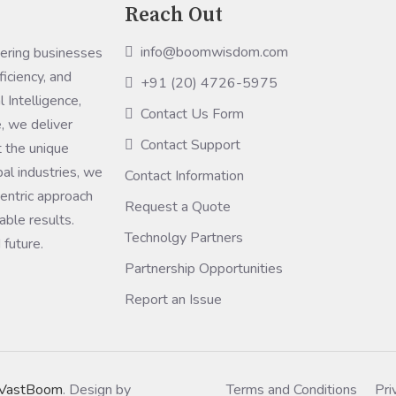
Reach Out
info@boomwisdom.com
ring businesses
ficiency, and
+91 (20) 4726-5975
 Intelligence,
Contact Us Form
, we deliver
Contact Support
 the unique
bal industries, we
Contact Information
entric approach
Request a Quote
ble results.
Technolgy Partners
 future.
Partnership Opportunities
Report an Issue
VastBoom
. Design by
Terms and Conditions
Pri