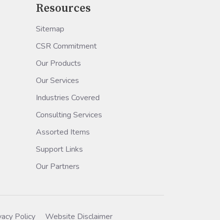
Resources
Sitemap
CSR Commitment
Our Products
Our Services
Industries Covered
Consulting Services
Assorted Items
Support Links
Our Partners
vacy Policy
Website Disclaimer