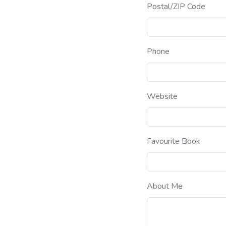
Postal/ZIP Code
Phone
Website
Favourite Book
About Me