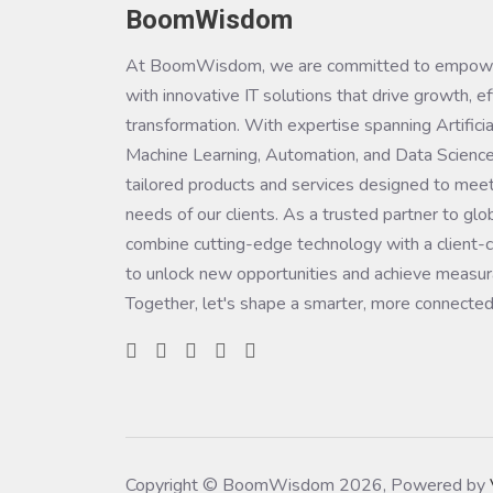
BoomWisdom
At BoomWisdom, we are committed to empowe
with innovative IT solutions that drive growth, ef
transformation. With expertise spanning Artificial
Machine Learning, Automation, and Data Science
tailored products and services designed to meet
needs of our clients. As a trusted partner to glo
combine cutting-edge technology with a client-c
to unlock new opportunities and achieve measura
Together, let's shape a smarter, more connected
Copyright © BoomWisdom 2026, Powered by