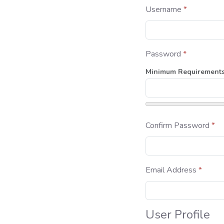
Username
*
Password
*
Minimum Requirement
Confirm Password
*
Email Address
*
User Profile