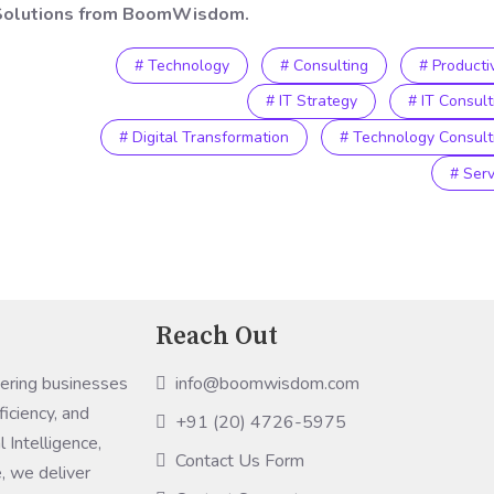
T Solutions from BoomWisdom.
# Technology
# Consulting
# Productiv
# IT Strategy
# IT Consult
# Digital Transformation
# Technology Consult
# Serv
Reach Out
info@boomwisdom.com
ring businesses
ficiency, and
+91 (20) 4726-5975
 Intelligence,
Contact Us Form
, we deliver