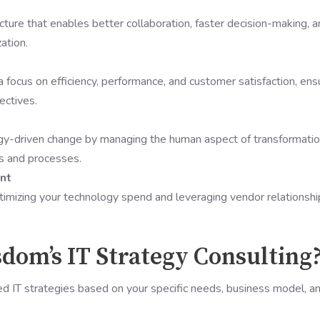
ture that enables better collaboration, faster decision-making, 
ation.
focus on efficiency, performance, and customer satisfaction, ens
ectives.
gy-driven change by managing the human aspect of transformatio
s and processes.
nt
timizing your technology spend and leveraging vendor relationshi
om’s IT Strategy Consulting
d IT strategies based on your specific needs, business model, a