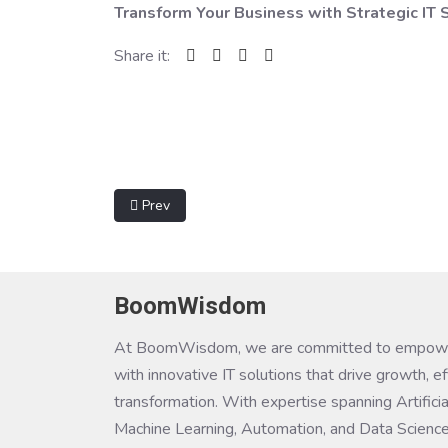
Transform Your Business with Strategic I
Share it:
Previous article: Digital Transformation
Prev
BoomWisdom
At BoomWisdom, we are committed to empowe
with innovative IT solutions that drive growth, ef
transformation. With expertise spanning Artificial
Machine Learning, Automation, and Data Science