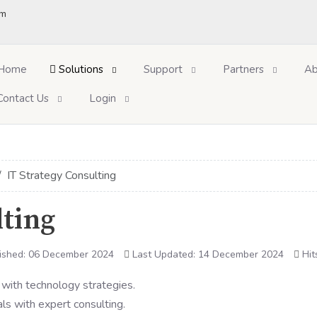
om
Home
Solutions
Support
Partners
Ab
Contact Us
Login
IT Strategy Consulting
lting
ished: 06 December 2024
Last Updated: 14 December 2024
Hit
ls with expert consulting.