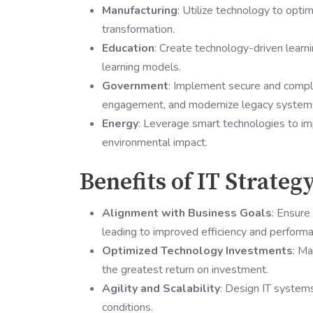
Manufacturing
: Utilize technology to optim
transformation.
Education
: Create technology-driven learn
learning models.
Government
: Implement secure and compli
engagement, and modernize legacy system
Energy
: Leverage smart technologies to i
environmental impact.
Benefits of IT Strateg
Alignment with Business Goals
: Ensure 
leading to improved efficiency and performa
Optimized Technology Investments
: Ma
the greatest return on investment.
Agility and Scalability
: Design IT systems
conditions.