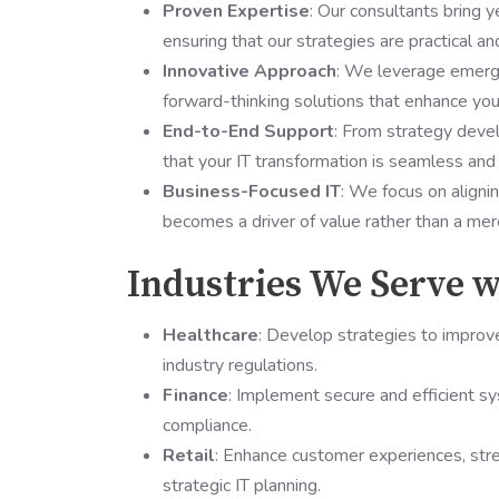
Proven Expertise
: Our consultants bring y
ensuring that our strategies are practical an
Innovative Approach
: We leverage emergi
forward-thinking solutions that enhance your
End-to-End Support
: From strategy deve
that your IT transformation is seamless and
Business-Focused IT
: We focus on aligni
becomes a driver of value rather than a mer
Industries We Serve w
Healthcare
: Develop strategies to improve
industry regulations.
Finance
: Implement secure and efficient 
compliance.
Retail
: Enhance customer experiences, str
strategic IT planning.