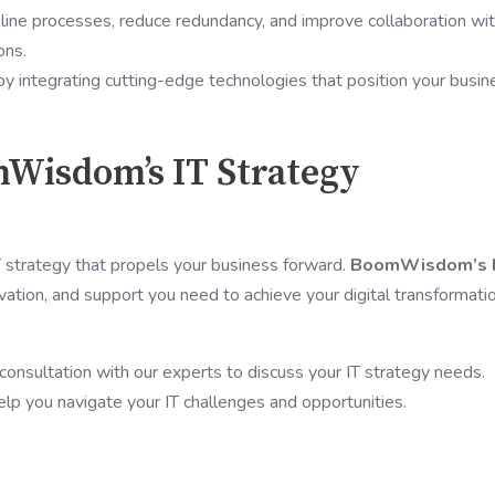
line processes, reduce redundancy, and improve collaboration wit
ons.
by integrating cutting-edge technologies that position your busin
mWisdom’s IT Strategy
IT strategy that propels your business forward.
BoomWisdom’s 
vation, and support you need to achieve your digital transformati
 consultation with our experts to discuss your IT strategy needs.
elp you navigate your IT challenges and opportunities.