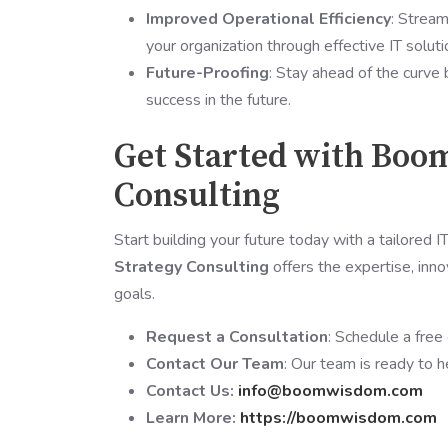
Improved Operational Efficiency
: Stream
your organization through effective IT soluti
Future-Proofing
: Stay ahead of the curve 
success in the future.
Get Started with Boo
Consulting
Start building your future today with a tailored 
Strategy Consulting
offers the expertise, inno
goals.
Request a Consultation
: Schedule a free
Contact Our Team
: Our team is ready to h
Contact Us:
info@boomwisdom.com
Learn More:
https://boomwisdom.com