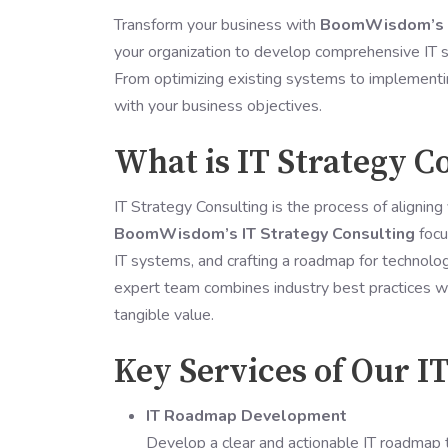
Transform your business with
BoomWisdom’s I
your organization to develop comprehensive IT st
From optimizing existing systems to implementin
with your business objectives.
What is IT Strategy C
IT Strategy Consulting is the process of aligning 
BoomWisdom’s IT Strategy Consulting
focu
IT systems, and crafting a roadmap for technolo
expert team combines industry best practices wi
tangible value.
Key Services of Our I
IT Roadmap Development
Develop a clear and actionable IT roadmap t