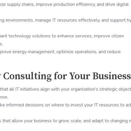
ize supply chains, improve production efficiency, and drive digital
ing environments, manage IT resources effectively, and support h
ant technology solutions to enhance services, improve citizen
s.
mprove energy management, optimize operations, and reduce
y Consulting for Your Business
that all IT initiatives align with your organization’s strategic objec
nce.
ke informed decisions on where to invest your IT resources to ac
 that allow your business to grow, scale, and adapt to changing 