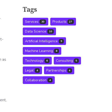
Tags
r
Services
Products
30
27
Data Science
10
st-
Artificial Intelligence
9
Machine Learning
8
h as
Technology
Consulting
6
5
Legal
Partnerships
4
4
Collaboration
4
ent,