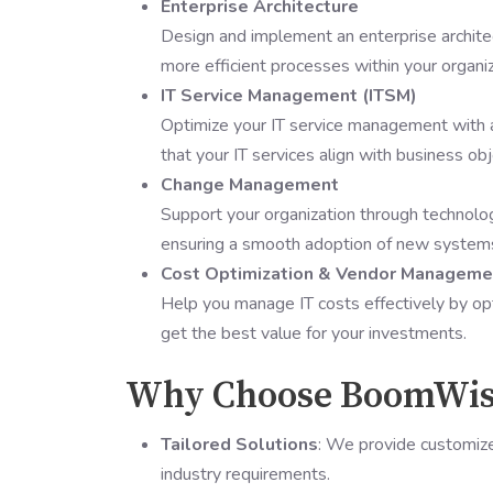
Enterprise Architecture
Design and implement an enterprise architec
more efficient processes within your organiz
IT Service Management (ITSM)
Optimize your IT service management with a 
that your IT services align with business obj
Change Management
Support your organization through technolo
ensuring a smooth adoption of new system
Cost Optimization & Vendor Manageme
Help you manage IT costs effectively by op
get the best value for your investments.
Why Choose BoomWisd
Tailored Solutions
: We provide customize
industry requirements.