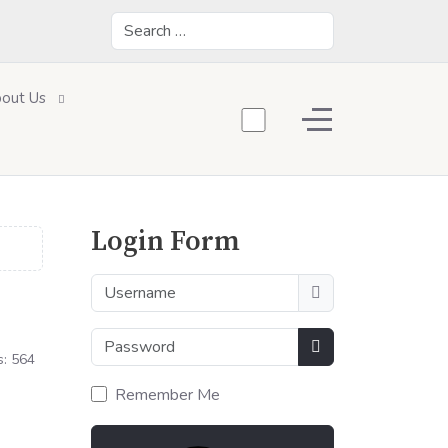
Search
out Us
Off-Canvas Toggle
Login Form
Username
Password
s: 564
Show Password
Remember Me