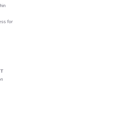
hin
ess for
IT
on