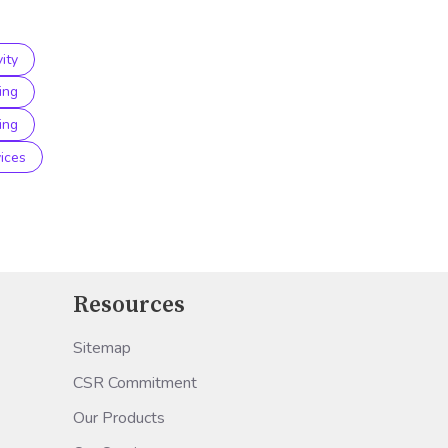
ity
ing
ing
ices
Resources
Sitemap
CSR Commitment
Our Products