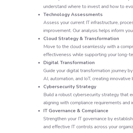
understand where to invest and how to evol
Technology Assessments
Assess your current IT infrastructure, proces
improvement. Our analysis helps inform your
Cloud Strategy & Transformation
Move to the cloud seamlessly with a compreh
effectiveness while supporting your long-t
Digital Transformation
Guide your digital transformation journey by
AI, automation, and IoT, creating innovativ
Cybersecurity Strategy
Build a robust cybersecurity strategy that e
aligning with compliance requirements and i
IT Governance & Compliance
Strengthen your IT governance by establish
and effective IT controls across your organiz