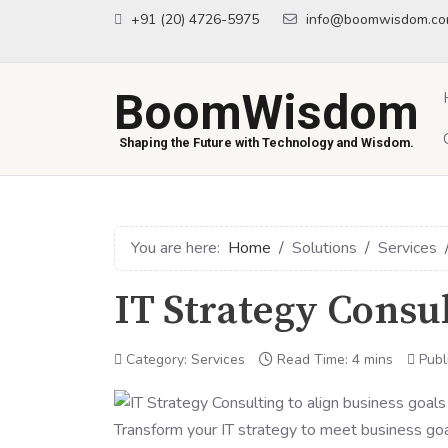
+91 (20) 4726-5975
info@boomwisdom.c
BoomWisdom
Shaping the Future with Technology and Wisdom.
You are here:
Home
Solutions
Services
IT Strategy Consu
Category:
Services
Read Time: 4 mins
Publ
Transform your IT strategy to meet business goa