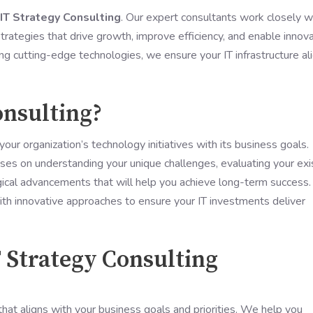
T Strategy Consulting
. Our expert consultants work closely w
rategies that drive growth, improve efficiency, and enable innova
g cutting-edge technologies, we ensure your IT infrastructure al
onsulting?
your organization’s technology initiatives with its business goals.
ses on understanding your unique challenges, evaluating your exi
gical advancements that will help you achieve long-term success.
th innovative approaches to ensure your IT investments deliver
T Strategy Consulting
hat aligns with your business goals and priorities. We help you