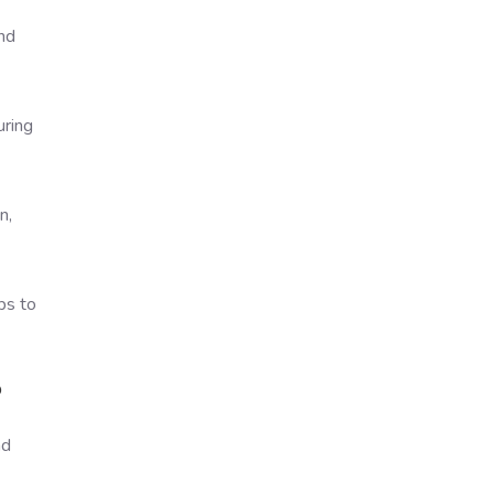
and
uring
n,
ps to
?
nd