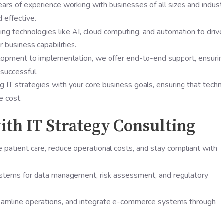
ears of experience working with businesses of all sizes and indust
d effective.
ng technologies like AI, cloud computing, and automation to driv
 business capabilities.
lopment to implementation, we offer end-to-end support, ensuri
 successful.
ng IT strategies with your core business goals, ensuring that tech
e cost.
ith IT Strategy Consulting
 patient care, reduce operational costs, and stay compliant with
systems for data management, risk assessment, and regulatory
eamline operations, and integrate e-commerce systems through