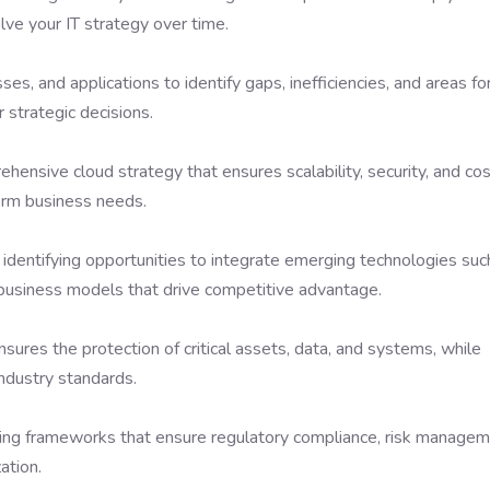
ve your IT strategy over time.
ses, and applications to identify gaps, inefficiencies, and areas fo
 strategic decisions.
ensive cloud strategy that ensures scalability, security, and co
erm business needs.
 identifying opportunities to integrate emerging technologies suc
e business models that drive competitive advantage.
nsures the protection of critical assets, data, and systems, while
ndustry standards.
ing frameworks that ensure regulatory compliance, risk managem
ation.