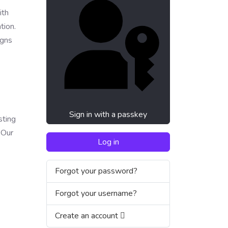
ith
tion.
igns
Sign in with a passkey
sting
 Our
Log in
Forgot your password?
Forgot your username?
Create an account