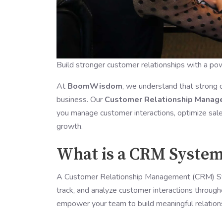
Build stronger customer relationships with a p
At
BoomWisdom
, we understand that strong 
business. Our
Customer Relationship Mana
you manage customer interactions, optimize sales
growth.
What is a CRM Syste
A Customer Relationship Management (CRM) Syst
track, and analyze customer interactions throu
empower your team to build meaningful relations