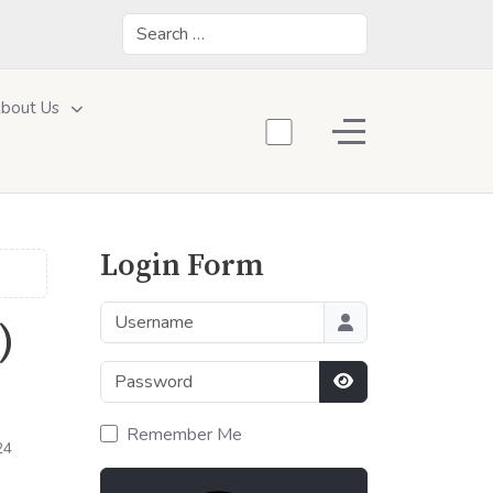
Search
bout Us
Off-Canvas Toggle
Login Form
Username
)
Password
Show Password
Remember Me
24