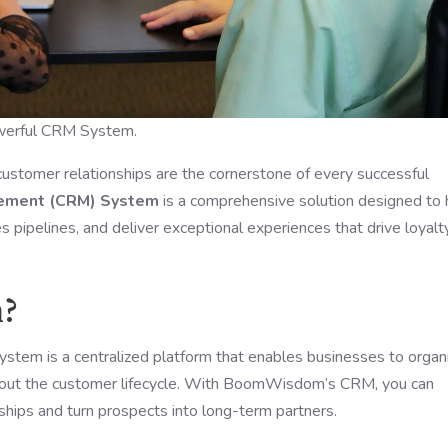
owerful CRM System.
customer relationships are the cornerstone of every successful
gement (CRM) System
is a comprehensive solution designed to 
 pipelines, and deliver exceptional experiences that drive loyalt
m?
em is a centralized platform that enables businesses to organi
ghout the customer lifecycle. With BoomWisdom’s CRM, you can
hips and turn prospects into long-term partners.