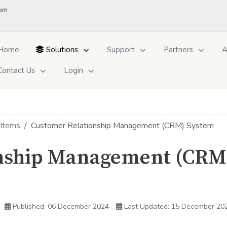
om
Home
Solutions
Support
Partners
A
Contact Us
Login
 Items
Customer Relationship Management (CRM) System
onship Management (CRM
Published: 06 December 2024
Last Updated: 15 December 20