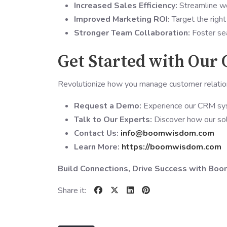
Increased Sales Efficiency:
Streamline wo
Improved Marketing ROI:
Target the right
Stronger Team Collaboration:
Foster sea
Get Started with Our
Revolutionize how you manage customer relat
Request a Demo:
Experience our CRM sys
Talk to Our Experts:
Discover how our solu
Contact Us:
info@boomwisdom.com
Learn More:
https://boomwisdom.com
Build Connections, Drive Success with B
Share it: