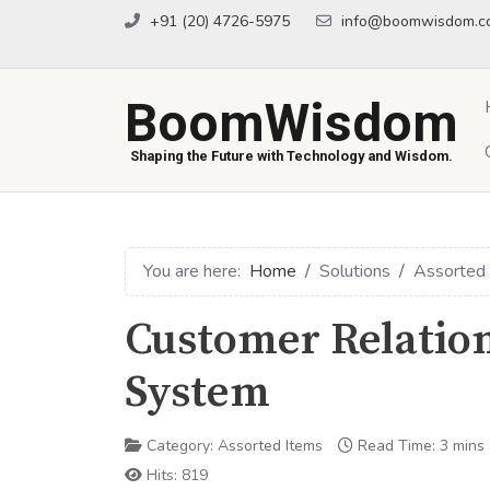
+91 (20) 4726-5975
info@boomwisdom.c
BoomWisdom
Shaping the Future with Technology and Wisdom.
You are here:
Home
Solutions
Assorted
Customer Relati
System
Category:
Assorted Items
Read Time: 3 mins
Hits: 819