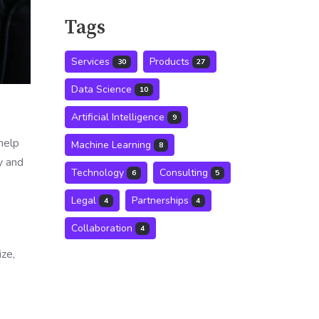
Tags
Services
Products
30
27
Data Science
10
Artificial Intelligence
9
help
Machine Learning
8
y and
Technology
Consulting
6
5
Legal
Partnerships
4
4
Collaboration
4
ze,