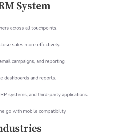
CRM System
mers across all touchpoints.
close sales more effectively.
email campaigns, and reporting.
le dashboards and reports.
RP systems, and third-party applications.
 go with mobile compatibility.
ndustries