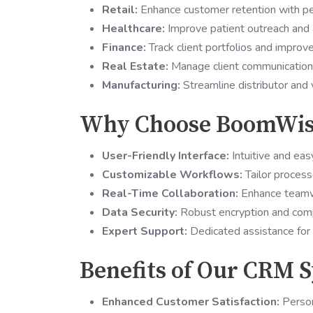
Retail:
Enhance customer retention with pe
Healthcare:
Improve patient outreach and 
Finance:
Track client portfolios and impro
Real Estate:
Manage client communication, 
Manufacturing:
Streamline distributor and 
Why Choose BoomWis
User-Friendly Interface:
Intuitive and eas
Customizable Workflows:
Tailor process
Real-Time Collaboration:
Enhance teamwo
Data Security:
Robust encryption and compl
Expert Support:
Dedicated assistance for 
Benefits of Our CRM S
Enhanced Customer Satisfaction:
Person