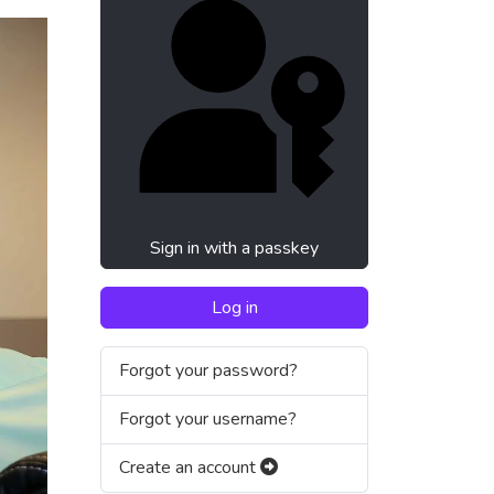
Sign in with a passkey
Log in
Forgot your password?
Forgot your username?
Create an account