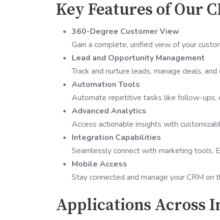
Key Features of Our 
360-Degree Customer View
Gain a complete, unified view of your custo
Lead and Opportunity Management
Track and nurture leads, manage deals, and 
Automation Tools
Automate repetitive tasks like follow-ups, 
Advanced Analytics
Access actionable insights with customizab
Integration Capabilities
Seamlessly connect with marketing tools, E
Mobile Access
Stay connected and manage your CRM on the
Applications Across I