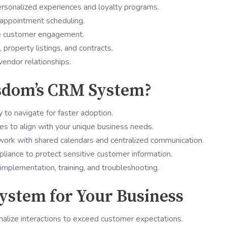
rsonalized experiences and loyalty programs.
appointment scheduling.
ve customer engagement.
property listings, and contracts.
vendor relationships.
dom’s CRM System?
y to navigate for faster adoption.
es to align with your unique business needs.
rk with shared calendars and centralized communication.
iance to protect sensitive customer information.
implementation, training, and troubleshooting.
ystem for Your Business
alize interactions to exceed customer expectations.