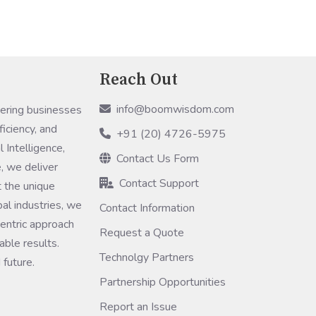
DI)
Reach Out
info@boomwisdom.com
ring businesses
ficiency, and
+91 (20) 4726-5975
 Intelligence,
Contact Us Form
, we deliver
Contact Support
 the unique
bal industries, we
Contact Information
entric approach
Request a Quote
ble results.
Technolgy Partners
 future.
Partnership Opportunities
Report an Issue