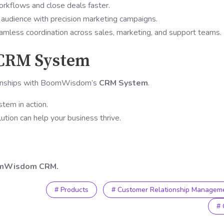
rkflows and close deals faster.
 audience with precision marketing campaigns.
mless coordination across sales, marketing, and support teams.
 CRM System
ionships with BoomWisdom’s
CRM System
.
tem in action.
tion can help your business thrive.
oomWisdom CRM.
# Products
# Customer Relationship Managem
#