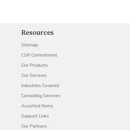
Resources
Sitemap
CSR Commitment
Our Products
Our Services
Industries Covered
Consulting Services
Assorted Items
Support Links
Our Partners