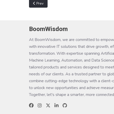
Previous article: Virtual Desktop Infrastructure (V
Prev
BoomWisdom
At BoomWisdom, we are committed to empowe
with innovative IT solutions that drive growth, ef
transformation. With expertise spanning Artificial
Machine Learning, Automation, and Data Science
tailored products and services designed to meet
needs of our clients. As a trusted partner to glo
combine cutting-edge technology with a client-c
to unlock new opportunities and achieve measura
Together, let's shape a smarter, more connected